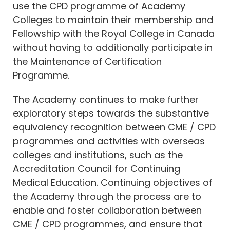
use the CPD programme of Academy
Colleges to maintain their membership and
Fellowship with the Royal College in Canada
without having to additionally participate in
the Maintenance of Certification
Programme.
The Academy continues to make further
exploratory steps towards the substantive
equivalency recognition between CME / CPD
programmes and activities with overseas
colleges and institutions, such as the
Accreditation Council for Continuing
Medical Education. Continuing objectives of
the Academy through the process are to
enable and foster collaboration between
CME / CPD programmes, and ensure that