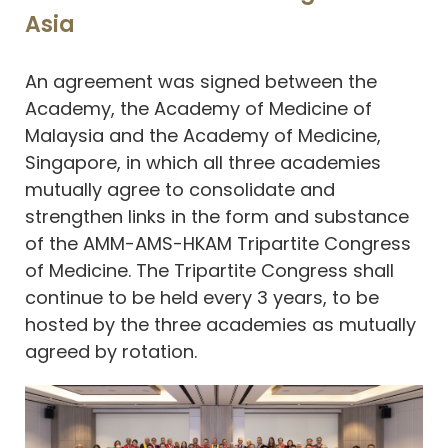
Asia
An agreement was signed between the
Academy, the Academy of Medicine of
Malaysia and the Academy of Medicine,
Singapore, in which all three academies
mutually agree to consolidate and
strengthen links in the form and substance
of the AMM-AMS-HKAM Tripartite Congress
of Medicine. The Tripartite Congress shall
continue to be held every 3 years, to be
hosted by the three academies as mutually
agreed by rotation.