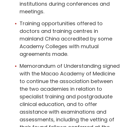
institutions during conferences and
meetings.
Training opportunities offered to
doctors and training centres in
mainland China accredited by some
Academy Colleges with mutual
agreements made.
Memorandum of Understanding signed
with the Macao Academy of Medicine
to continue the association between
the two academies in relation to
specialist training and postgraduate
clinical education, and to offer
assistance with examinations and
assessments, including the vetting of