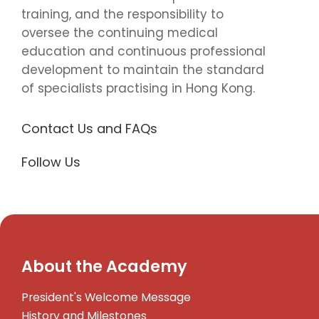
training, and the responsibility to
oversee the continuing medical
education and continuous professional
development to maintain the standard
of specialists practising in Hong Kong.
Contact Us and FAQs
Follow Us
About the Academy
President's Welcome Message
History and Milestones