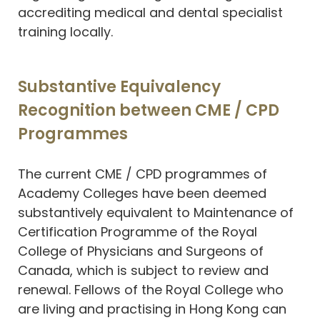
accrediting medical and dental specialist
training locally.
Substantive Equivalency
Recognition between CME / CPD
Programmes
The current CME / CPD programmes of
Academy Colleges have been deemed
substantively equivalent to Maintenance of
Certification Programme of the Royal
College of Physicians and Surgeons of
Canada, which is subject to review and
renewal. Fellows of the Royal College who
are living and practising in Hong Kong can