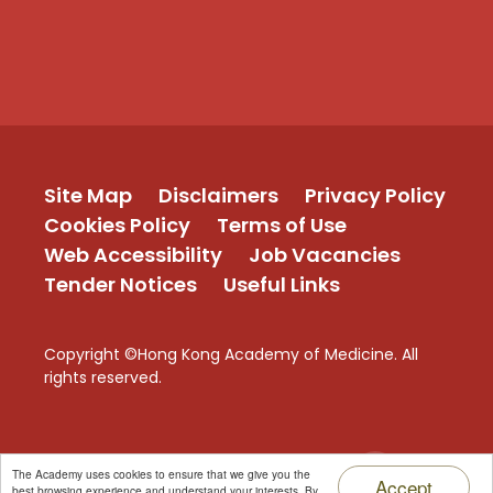
Site Map
Disclaimers
Privacy Policy
Cookies Policy
Terms of Use
Web Accessibility
Job Vacancies
Tender Notices
Useful Links
Copyright ©Hong Kong Academy of Medicine. All
rights reserved.
TOP
The Academy uses cookies to ensure that we give you the
Accept
best browsing experience and understand your interests. By