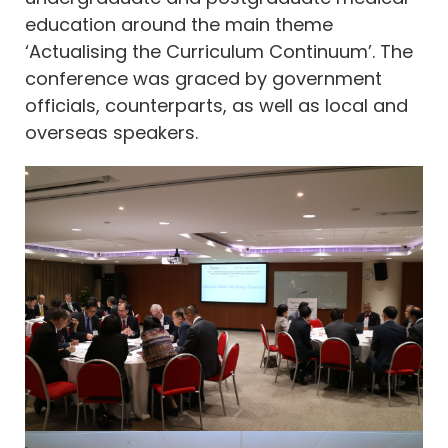
education around the main theme
‘Actualising the Curriculum Continuum’. The
conference was graced by government
officials, counterparts, as well as local and
overseas speakers.