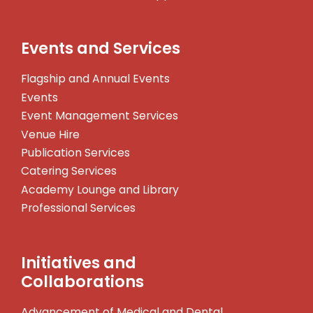
Events and Services
Flagship and Annual Events
Events
Event Management Services
Venue Hire
Publication Services
Catering Services
Academy Lounge and Library
Professional Services
Initiatives and
Collaborations
Advancement of Medical and Dental