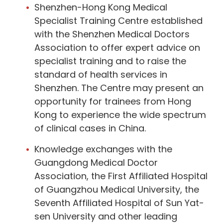
Shenzhen-Hong Kong Medical
Specialist Training Centre established
with the Shenzhen Medical Doctors
Association to offer expert advice on
specialist training and to raise the
standard of health services in
Shenzhen. The Centre may present an
opportunity for trainees from Hong
Kong to experience the wide spectrum
of clinical cases in China.
Knowledge exchanges with the
Guangdong Medical Doctor
Association, the First Affiliated Hospital
of Guangzhou Medical University, the
Seventh Affiliated Hospital of Sun Yat-
sen University and other leading