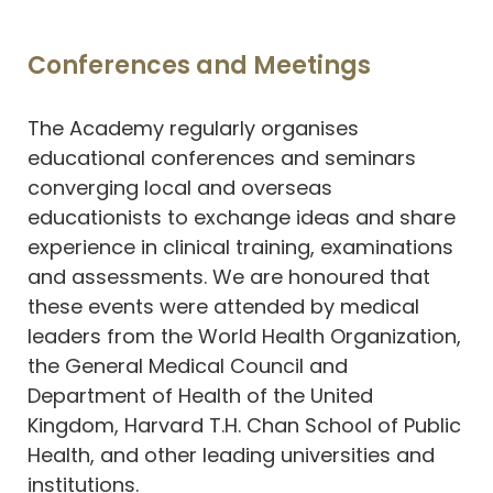
Conferences and Meetings
The Academy regularly organises
educational conferences and seminars
converging local and overseas
educationists to exchange ideas and share
experience in clinical training, examinations
and assessments. We are honoured that
these events were attended by medical
leaders from the World Health Organization,
the General Medical Council and
Department of Health of the United
Kingdom, Harvard T.H. Chan School of Public
Health, and other leading universities and
institutions.