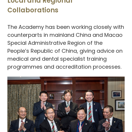
Local and Regional
Collaborations
The Academy has been working closely with
counterparts in mainland China and Macao
Special Administrative Region of the
People’s Republic of China, giving advice on
medical and dental specialist training
programmes and accreditation processes.