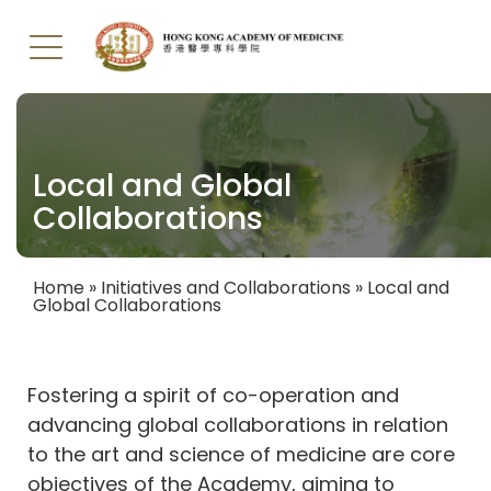
Skip
to
main
Local and Global
content
Collaborations
Home
Initiatives and Collaborations
Local and
Global Collaborations
Breadcrumb
Fostering a spirit of co-operation and
advancing global collaborations in relation
to the art and science of medicine are core
objectives of the Academy, aiming to