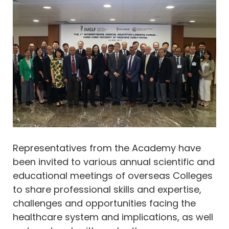
​​​​​​​Representatives from the Academy have
been invited to various annual scientific and
educational meetings of overseas Colleges
to share professional skills and expertise,
challenges and opportunities facing the
healthcare system and implications, as well