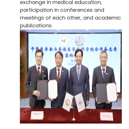
exchange in medical education,
participation in conferences and
meetings of each other, and academic
publications.