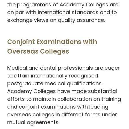
the programmes of Academy Colleges are
on par with international standards and to
exchange views on quality assurance.
Conjoint Examinations with
Overseas Colleges
Medical and dental professionals are eager
to attain internationally recognised
postgraduate medical qualifications.
Academy Colleges have made substantial
efforts to maintain collaboration on training
and conjoint examinations with leading
overseas colleges in different forms under
mutual agreements.