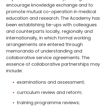
encourage knowledge exchange and to
promote mutual co-operation in medical
education and research. The Academy has
been establishing tie-ups with colleagues
and counterparts locally, regionally and
internationally, in which formal working
arrangements are entered through
memoranda of understanding and
collaborative service agreements. The
essence of collaborative partnerships may
include:
examinations and assessment;
curriculum review and reform;
training programme reviews;