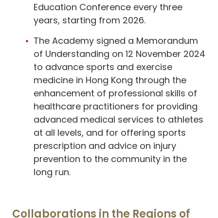
Education Conference every three
years, starting from 2026.
The Academy signed a Memorandum
of Understanding on 12 November 2024
to advance sports and exercise
medicine in Hong Kong through the
enhancement of professional skills of
healthcare practitioners for providing
advanced medical services to athletes
at all levels, and for offering sports
prescription and advice on injury
prevention to the community in the
long run.
Collaborations in the Regions of