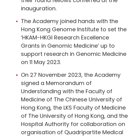
their found fellows conferred at the
inauguration.
The Academy joined hands with the
Hong Kong Genome Institute to set the
‘HKAM-HKGI Research Excellence
Grants in Genomic Medicine’ up to
support research in Genomic Medicine
on 11 May 2023.
On 27 November 2023, the Academy
signed a Memorandum of
Understanding with the Faculty of
Medicine of The Chinese University of
Hong Kong, the LKS Faculty of Medicine
of The University of Hong Kong, and the
Hospital Authority for collaboration on
organisation of Quadripartite Medical