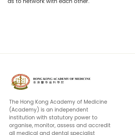
as to network with each other.
The Hong Kong Academy of Medicine
(Academy) is an independent
institution with statutory power to
organise, monitor, assess and accredit
all medical and dental specialist