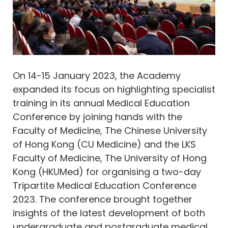
On 14-15 January 2023, the Academy
expanded its focus on highlighting specialist
training in its annual Medical Education
Conference by joining hands with the
Faculty of Medicine, The Chinese University
of Hong Kong (CU Medicine) and the LKS
Faculty of Medicine, The University of Hong
Kong (HKUMed) for organising a two-day
Tripartite Medical Education Conference
2023. The conference brought together
insights of the latest development of both
undergraduate and postgraduate medical