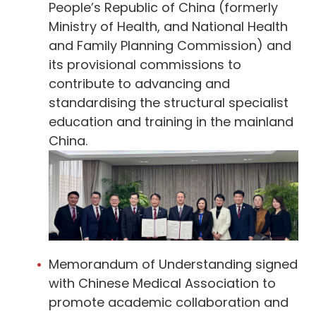
People’s Republic of China (formerly
Ministry of Health, and National Health
and Family Planning Commission) and
its provisional commissions to
contribute to advancing and
standardising the structural specialist
education and training in the mainland
China.
Memorandum of Understanding signed
with Chinese Medical Association to
promote academic collaboration and