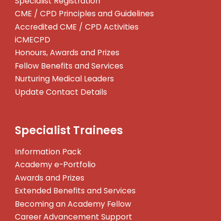
Specialist Registration
CME / CPD Principles and Guidelines
Accredited CME / CPD Activities
iCMECPD
Honours, Awards and Prizes
Fellow Benefits and Services
Nurturing Medical Leaders
Update Contact Details
Specialist Trainees
Information Pack
Academy e-Portfolio
Awards and Prizes
Extended Benefits and Services
Becoming an Academy Fellow
Career Advancement Support