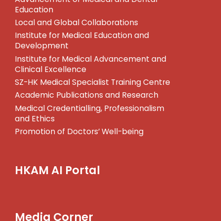
Education
Local and Global Collaborations
Institute for Medical Education and
Development
Institute for Medical Advancement and
Clinical Excellence
SZ-HK Medical Specialist Training Centre
Academic Publications and Research
Medical Credentialling, Professionalism
and Ethics
Promotion of Doctors’ Well-being
HKAM AI Portal
Media Corner