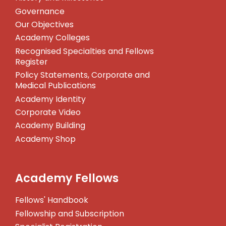
Governance
Our Objectives
Academy Colleges
Recognised Specialties and Fellows
Register
Policy Statements, Corporate and
Medical Publications
Academy Identity
Corporate Video
Academy Building
Academy Shop
Academy Fellows
Fellows' Handbook
Fellowship and Subscription