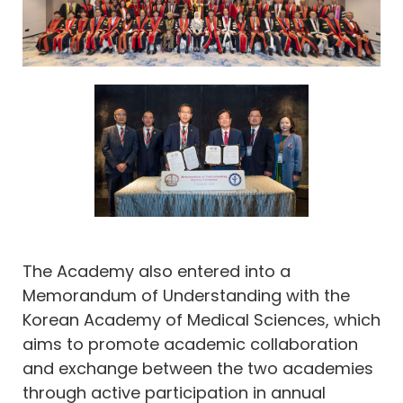
The Academy also entered into a
Memorandum of Understanding with the
Korean Academy of Medical Sciences, which
aims to promote academic collaboration
and exchange between the two academies
through active participation in annual