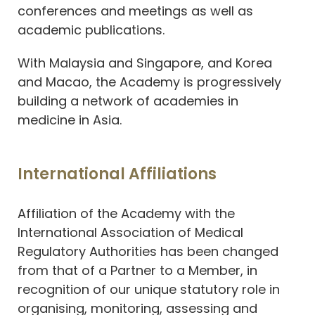
conferences and meetings as well as
academic publications.
With Malaysia and Singapore, and Korea
and Macao, the Academy is progressively
building a network of academies in
medicine in Asia.
International Affiliations
Affiliation of the Academy with the
International Association of Medical
Regulatory Authorities has been changed
from that of a Partner to a Member, in
recognition of our unique statutory role in
organising, monitoring, assessing and