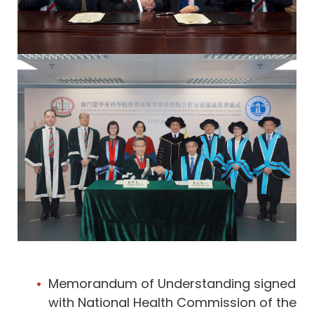
Memorandum of Understanding signed
with National Health Commission of the