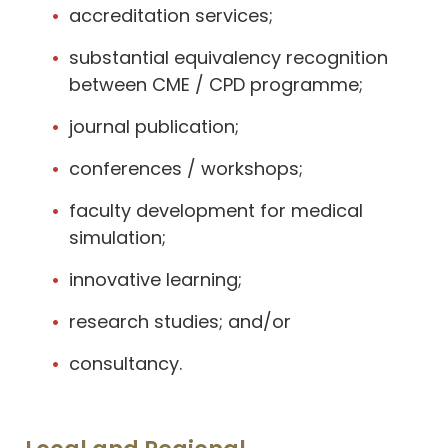
accreditation services;
substantial equivalency recognition
between CME / CPD programme;
journal publication;
conferences / workshops;
faculty development for medical
simulation;
innovative learning;
research studies; and/or
consultancy.