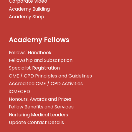
Corporate Video
Academy Building
Academy Shop
Academy Fellows
Fellows' Handbook
Fellowship and Subscription
Specialist Registration
CME / CPD Principles and Guidelines
Accredited CME / CPD Activities
iCMECPD
Honours, Awards and Prizes
Fellow Benefits and Services
Nurturing Medical Leaders
Update Contact Details