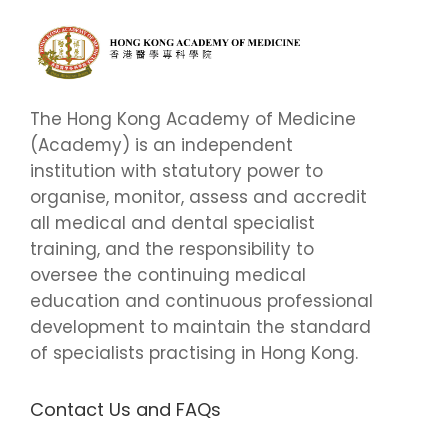
The Hong Kong Academy of Medicine
(Academy) is an independent
institution with statutory power to
organise, monitor, assess and accredit
all medical and dental specialist
training, and the responsibility to
oversee the continuing medical
education and continuous professional
development to maintain the standard
of specialists practising in Hong Kong.
Contact Us and FAQs