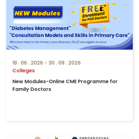
18 . 06 . 2026 - 30 . 09 . 2026
Colleges
New Modules-Online CME Programme for
Family Doctors