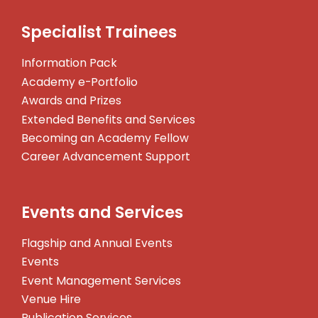
Specialist Trainees
Information Pack
Academy e-Portfolio
Awards and Prizes
Extended Benefits and Services
Becoming an Academy Fellow
Career Advancement Support
Events and Services
Flagship and Annual Events
Events
Event Management Services
Venue Hire
Publication Services