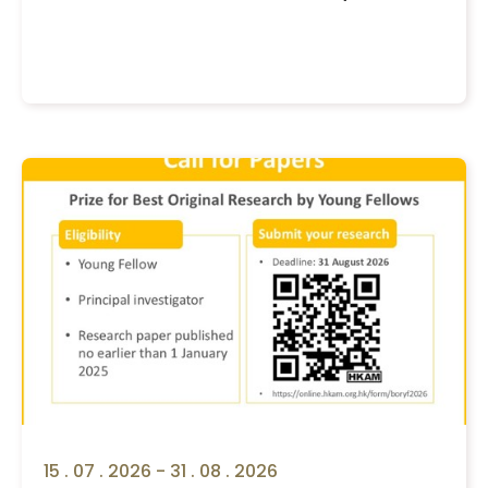
15 . 07 . 2026 - 31 . 08 . 2026