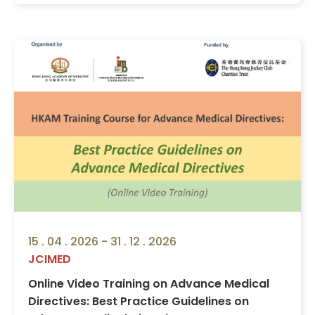
15 . 04 . 2026 - 31 . 12 . 2026
JCIMED
Online Video Training on Advance Medical
Directives: Best Practice Guidelines on