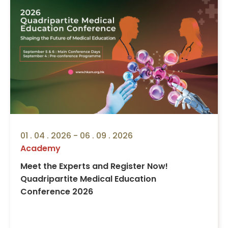
01 . 04 . 2026 - 06 . 09 . 2026
Academy
Meet the Experts and Register Now!
Quadripartite Medical Education
Conference 2026