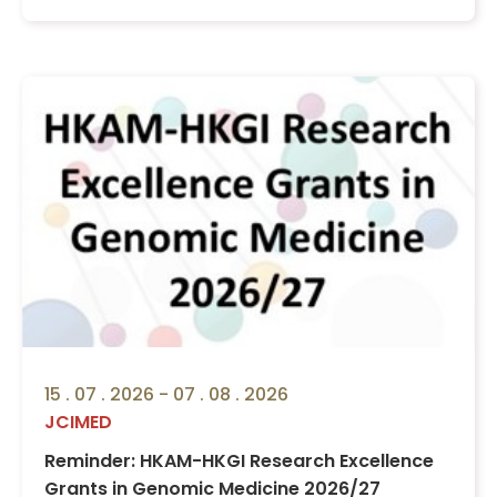
15 . 07 . 2026 - 07 . 08 . 2026
JCIMED
Reminder: HKAM-HKGI Research Excellence
Grants in Genomic Medicine 2026/27