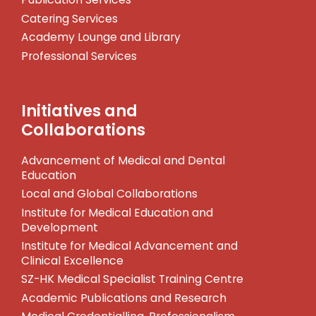
Catering Services
Academy Lounge and Library
Professional Services
Initiatives and
Collaborations
Advancement of Medical and Dental
Education
Local and Global Collaborations
Institute for Medical Education and
Development
Institute for Medical Advancement and
Clinical Excellence
SZ-HK Medical Specialist Training Centre
Academic Publications and Research