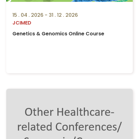
15 . 04 . 2026 - 31 . 12 . 2026
JCIMED
Genetics & Genomics Online Course