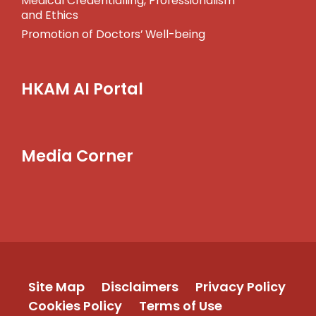
Medical Credentialling, Professionalism
and Ethics
Promotion of Doctors’ Well-being
HKAM AI Portal
Media Corner
Site Map
Disclaimers
Privacy Policy
Cookies Policy
Terms of Use