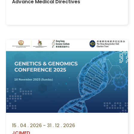
Advance Medical Directives
15 . 04 . 2026 - 31 . 12 . 2026
JCIMED