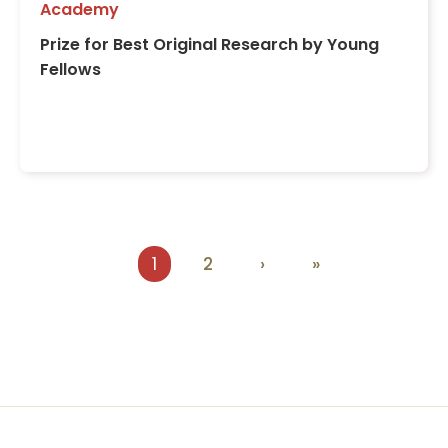
Academy
Prize for Best Original Research by Young
Fellows
Pagination
Current
1
Page
2
Next
›
Last
»
page
page
page