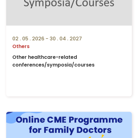
02 . 05 . 2026 - 30 . 04 . 2027
Others
Other healthcare-related
conferences/symposia/courses