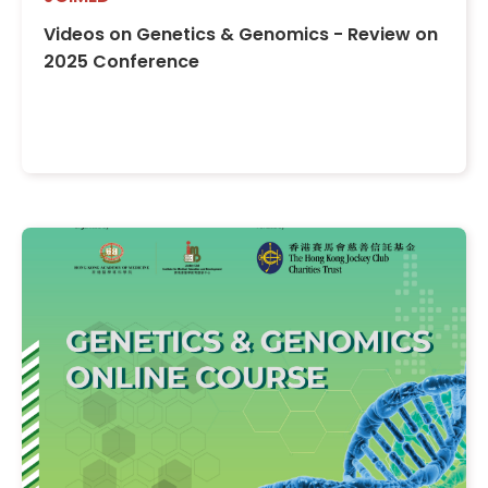
Videos on Genetics & Genomics - Review on
2025 Conference