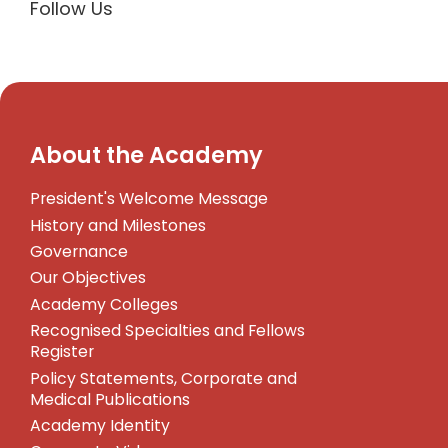
Follow Us
About the Academy
President's Welcome Message
History and Milestones
Governance
Our Objectives
Academy Colleges
Recognised Specialties and Fellows
Register
Policy Statements, Corporate and
Medical Publications
Academy Identity