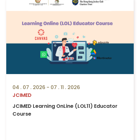
04 . 07 . 2026 - 07 . 11 . 2026
JCIMED
JCIMED Learning OnLine (LOL11) Educator
Course