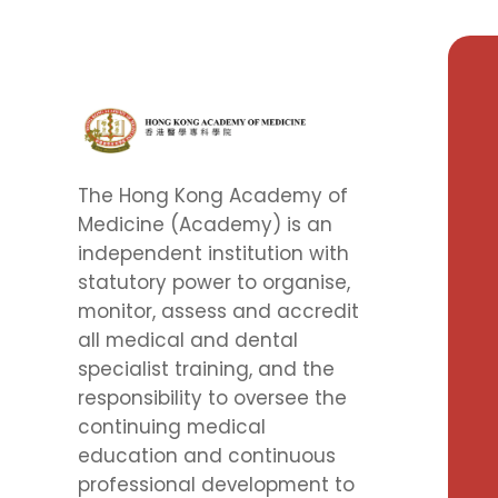
The Hong Kong Academy of
Medicine (Academy) is an
independent institution with
statutory power to organise,
monitor, assess and accredit
all medical and dental
specialist training, and the
responsibility to oversee the
continuing medical
education and continuous
professional development to