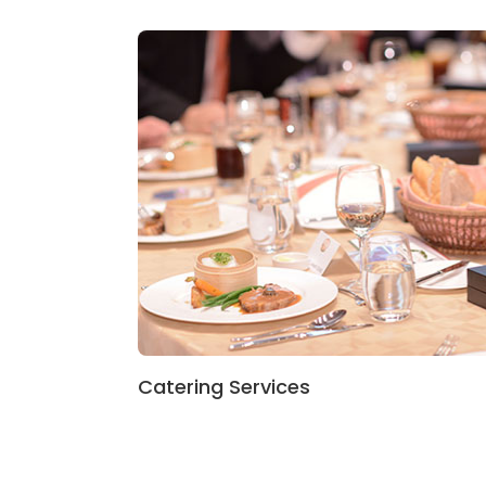
Catering Services