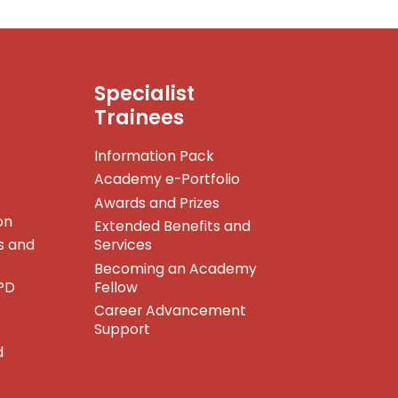
Specialist
Trainees
Information Pack
Academy e-Portfolio
Awards and Prizes
on
Extended Benefits and
s and
Services
Becoming an Academy
PD
Fellow
Career Advancement
Support
d