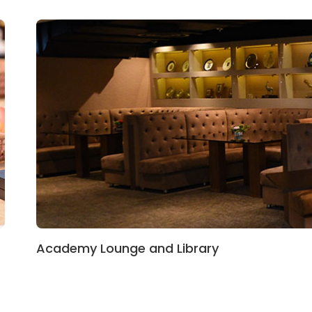
Academy Lounge and Library