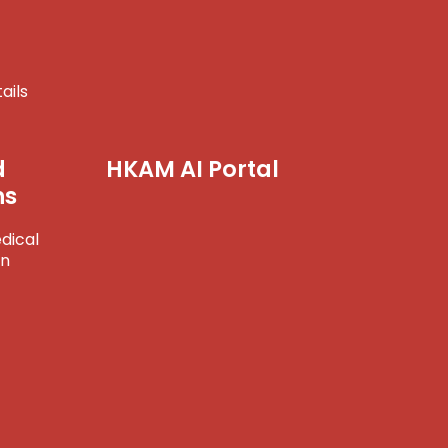
ails
d
HKAM AI Portal
ns
dical
on