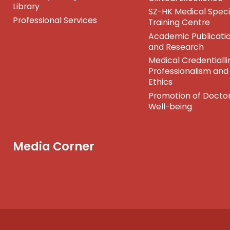
Library
SZ-HK Medical Speci
Professional Services
Training Centre
Academic Publicati
and Research
Medical Credentialli
Professionalism and
Ethics
Promotion of Doctor
Well-being
Media Corner