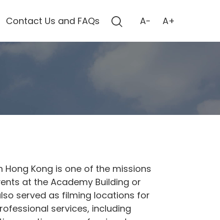
Contact Us and FAQs
A-
A+
 Hong Kong is one of the missions
ents at the Academy Building or
lso served as filming locations for
ofessional services, including