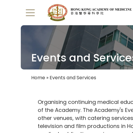
Events and Service
Home
Events and Services
Breadcrumb
Organising continuing medical educ
of the Academy. The Academy's Even
other venues, with catering service
television and film productions in 