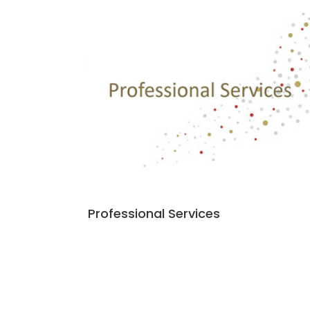
Professional Services