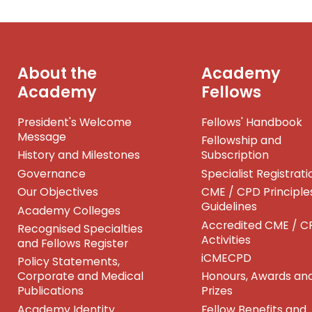
About the
Academy
Academy
Fellows
President's Welcome
Fellows' Handbook
Message
Fellowship and
History and Milestones
Subscription
Governance
Specialist Registrati
Our Objectives
CME / CPD Principle
Guidelines
Academy Colleges
Accredited CME / C
Recognised Specialties
Activities
and Fellows Register
iCMECPD
Policy Statements,
Corporate and Medical
Honours, Awards an
Publications
Prizes
Academy Identity
Fellow Benefits and