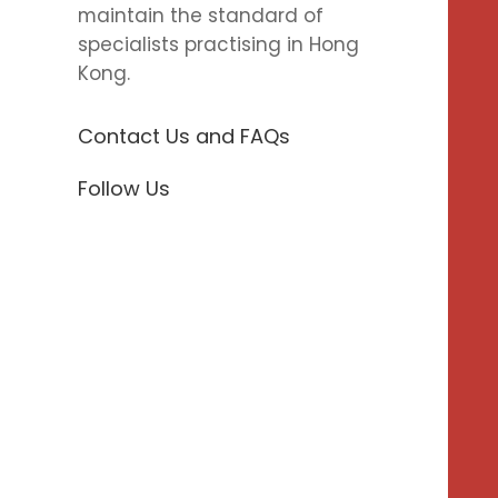
maintain the standard of
specialists practising in Hong
Kong.
Contact Us and FAQs
Follow Us