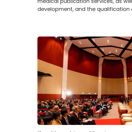
medical publication services, as we
development, and the qualification 