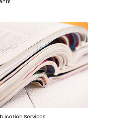
ents
blication Services