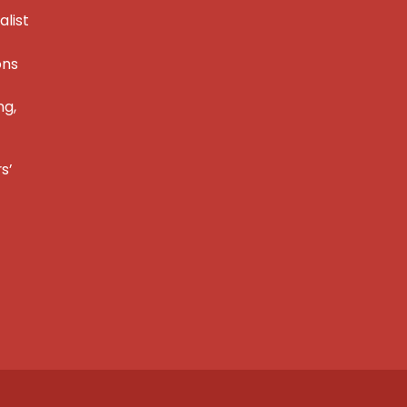
alist
ons
ng,
s’