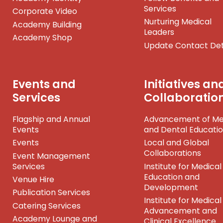
Services
Corporate Video
Nurturing Medical
Academy Building
Leaders
Academy Shop
Update Contact Det
Events and
Initiatives an
Services
Collaboratio
Flagship and Annual
Advancement of Me
Events
and Dental Educati
Events
Local and Global
Collaborations
Event Management
Services
Institute for Medical
Education and
Venue Hire
Development
Publication Services
Institute for Medical
Catering Services
Advancement and
Academy Lounge and
Clinical Excellence