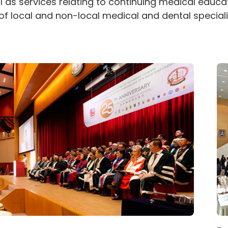
ll as services relating to continuing medical educa
of local and non-local medical and dental speciali