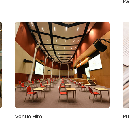
Ev
Venue Hire
Pu