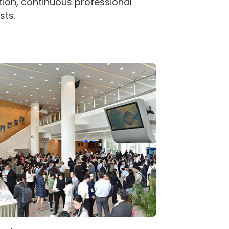
tion, continuous professional
sts.