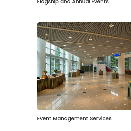
Flagship and Annual Events
Event Management Services