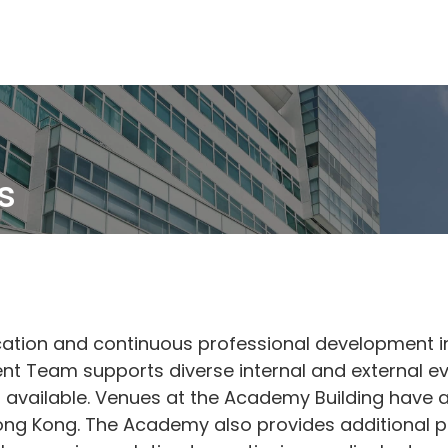
Skip
to
main
content
s
ation and continuous professional development in
t Team supports diverse internal and external ev
s available. Venues at the Academy Building have a
Hong Kong. The Academy also provides additional pr