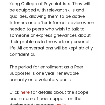
Kong College of Psychiatrists. They will
be equipped with relevant skills and
qualities, allowing them to be active
listeners and offer informal advice when
needed to peers who wish to talk to
someone or express grievances about
their problems in the work or personal
life. All conversations will be kept strictly
confidential.
The period for enrollment as a Peer
Supporter is one year, renewable
annually on a voluntary basis.
Click
here
for details about the scope
and nature of peer support on the
designated webpage
well-