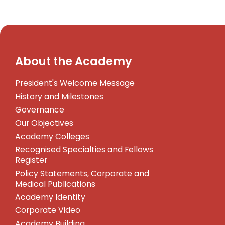
About the Academy
President's Welcome Message
History and Milestones
Governance
Our Objectives
Academy Colleges
Recognised Specialties and Fellows
Register
Policy Statements, Corporate and
Medical Publications
Academy Identity
Corporate Video
Academy Building