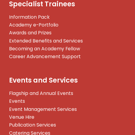
Specialist Trainees
Information Pack
Academy e-Portfolio
Awards and Prizes
Extended Benefits and Services
Becoming an Academy Fellow
Career Advancement Support
Events and Services
Flagship and Annual Events
Events
Event Management Services
Venue Hire
Publication Services
Catering Services