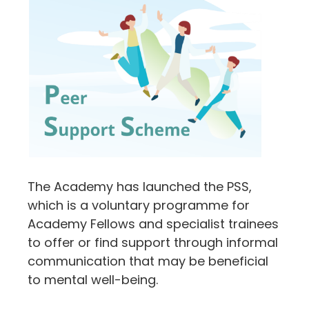
The Academy has launched the PSS,
which is a voluntary programme for
Academy Fellows and specialist trainees
to offer or find support through informal
communication that may be beneficial
to mental well-being.