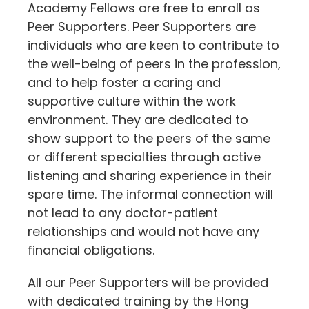
Academy Fellows are free to enroll as
Peer Supporters. Peer Supporters are
individuals who are keen to contribute to
the well-being of peers in the profession,
and to help foster a caring and
supportive culture within the work
environment. They are dedicated to
show support to the peers of the same
or different specialties through active
listening and sharing experience in their
spare time. The informal connection will
not lead to any doctor-patient
relationships and would not have any
financial obligations.
All our Peer Supporters will be provided
with dedicated training by the Hong