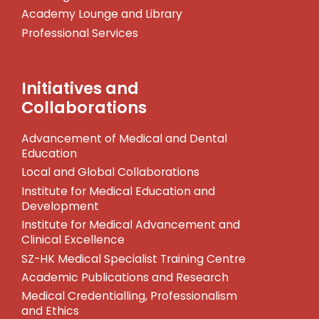
Academy Lounge and Library
Professional Services
Initiatives and
Collaborations
Advancement of Medical and Dental
Education
Local and Global Collaborations
Institute for Medical Education and
Development
Institute for Medical Advancement and
Clinical Excellence
SZ-HK Medical Specialist Training Centre
Academic Publications and Research
Medical Credentialling, Professionalism
and Ethics