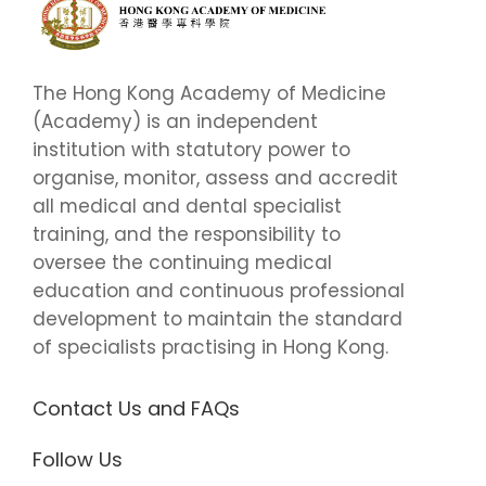
The Hong Kong Academy of Medicine
(Academy) is an independent
institution with statutory power to
organise, monitor, assess and accredit
all medical and dental specialist
training, and the responsibility to
oversee the continuing medical
education and continuous professional
development to maintain the standard
of specialists practising in Hong Kong.
Contact Us and FAQs
Follow Us