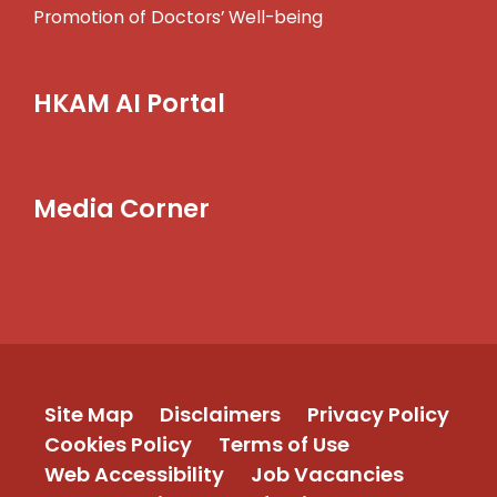
Promotion of Doctors’ Well-being
HKAM AI Portal
Media Corner
Site Map
Disclaimers
Privacy Policy
Cookies Policy
Terms of Use
Web Accessibility
Job Vacancies