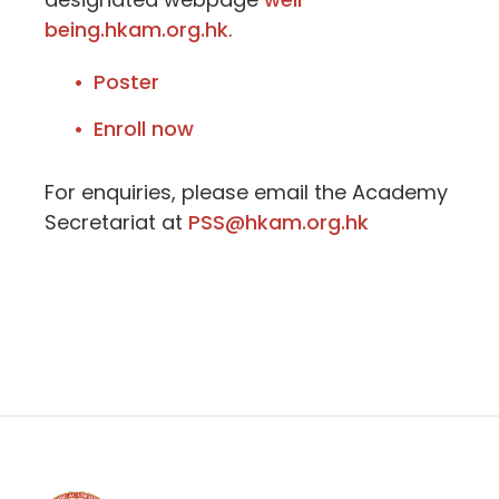
being.hkam.org.hk
.
Poster
Enroll now
For enquiries, please email the Academy
Secretariat at
PSS@hkam.org.hk