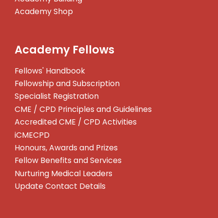
Academy Shop
Academy Fellows
Fellows' Handbook
Fellowship and Subscription
Specialist Registration
CME / CPD Principles and Guidelines
Accredited CME / CPD Activities
iCMECPD
Honours, Awards and Prizes
Fellow Benefits and Services
Nurturing Medical Leaders
Update Contact Details