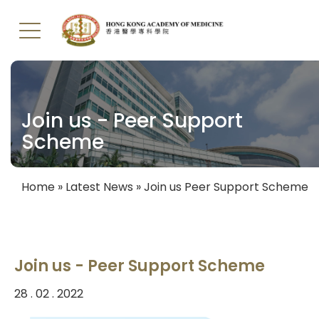
Skip
to
main
Join us - Peer Support
content
Scheme
Home
Latest News
Join us Peer Support Scheme
Breadcrumb
Join us - Peer Support Scheme
28 . 02 . 2022